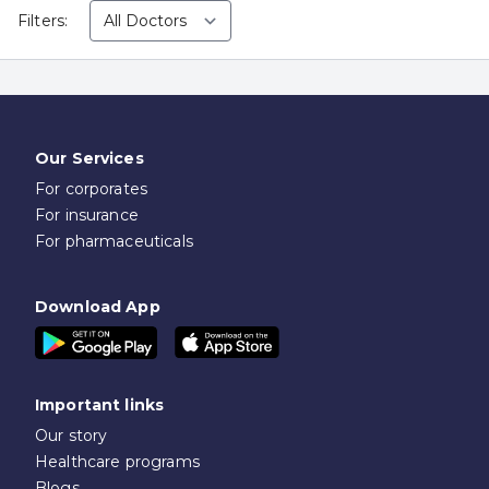
Filters:
Our Services
For corporates
For insurance
For pharmaceuticals
Download App
Important links
Our story
Healthcare programs
Blogs