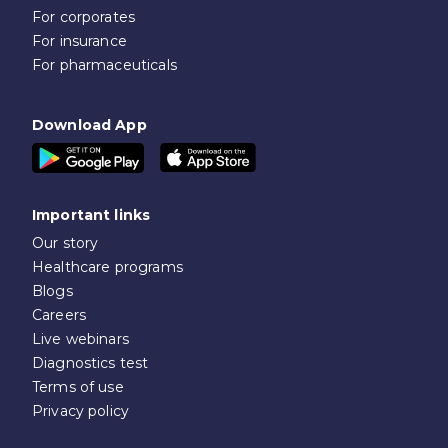
For corporates
For insurance
For pharmaceuticals
Download App
Important links
Our story
Healthcare programs
Blogs
Careers
Live webinars
Diagnostics test
Terms of use
Privacy policy