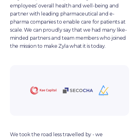
employees’ overall health and well-being and
partner with leading pharmaceutical and e-
pharma companies to enable care for patients at
scale. We can proudly say that we had many like-
minded partners and team members who joined
the mission to make Zyla what it is today.
We took the road less travelled by - we