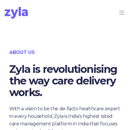
Zyla
Op
ABOUT US
Zyla is revolutionising
the way care delivery
works.
With a vision to be the de-facto healthcare expert
in every household, Zyla is India’s highest rated
care management platform in India that focuses