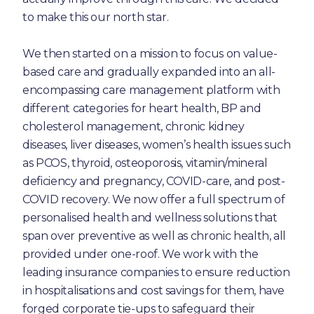
to make this our north star.
We then started on a mission to focus on value-
based care and gradually expanded into an all-
encompassing care management platform with
different categories for heart health, BP and
cholesterol management, chronic kidney
diseases, liver diseases, women’s health issues such
as PCOS, thyroid, osteoporosis, vitamin/mineral
deficiency and pregnancy, COVID-care, and post-
COVID recovery. We now offer a full spectrum of
personalised health and wellness solutions that
span over preventive as well as chronic health, all
provided under one-roof. We work with the
leading insurance companies to ensure reduction
in hospitalisations and cost savings for them, have
forged corporate tie-ups to safeguard their