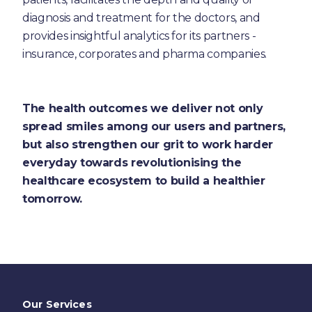
diagnosis and treatment for the doctors, and
provides insightful analytics for its partners -
insurance, corporates and pharma companies.
The health outcomes we deliver not only
spread smiles among our users and partners,
but also strengthen our grit to work harder
everyday towards revolutionising the
healthcare ecosystem to build a healthier
tomorrow.
Our Services