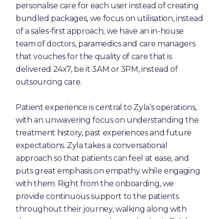
personalise care for each user instead of creating
bundled packages, we focus on utilisation, instead
of a sales-first approach, we have an in-house
team of doctors, paramedics and care managers
that vouches for the quality of care that is
delivered 24x7, be it 3AM or 3PM, instead of
outsourcing care.
Patient experience is central to Zyla’s operations,
with an unwavering focus on understanding the
treatment history, past experiences and future
expectations. Zyla takes a conversational
approach so that patients can feel at ease, and
puts great emphasis on empathy while engaging
with them. Right from the onboarding, we
provide continuous support to the patients
throughout their journey, walking along with