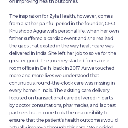
on improving health outcomes.
The inspiration for Zyla Health, however, comes
from a rather painful period in the founder, CEO-
Khushboo Aggarwal’s personal life, when her own
father suffered a cardiac event and she realised
the gaps that existed in the way healthcare was
delivered in India. She left her job to solve for the
greater good. The journey started from a one
room office in Delhi, back in 2017. As we touched
more and more lives we understood that
continuous, round-the-clock care was missing in
every home in India. The existing care delivery
focused on transactional care delivered in parts
by doctor consultations, pharmacies, and lab test
partners but no one took the responsibility to
ensure that the patient's health outcomes would
actually improve through this care. We decided