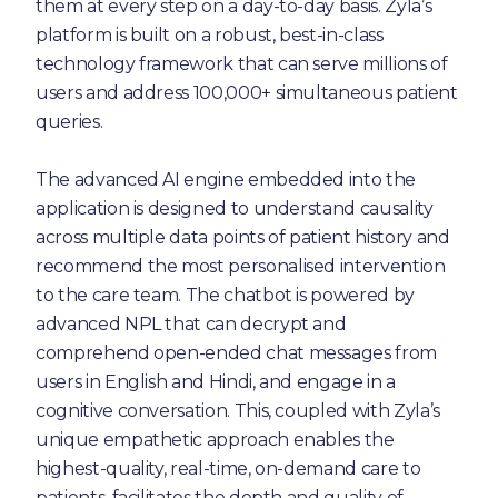
them at every step on a day-to-day basis. Zyla’s
platform is built on a robust, best-in-class
technology framework that can serve millions of
users and address 100,000+ simultaneous patient
queries.
The advanced AI engine embedded into the
application is designed to understand causality
across multiple data points of patient history and
recommend the most personalised intervention
to the care team. The chatbot is powered by
advanced NPL that can decrypt and
comprehend open-ended chat messages from
users in English and Hindi, and engage in a
cognitive conversation. This, coupled with Zyla’s
unique empathetic approach enables the
highest-quality, real-time, on-demand care to
patients, facilitates the depth and quality of