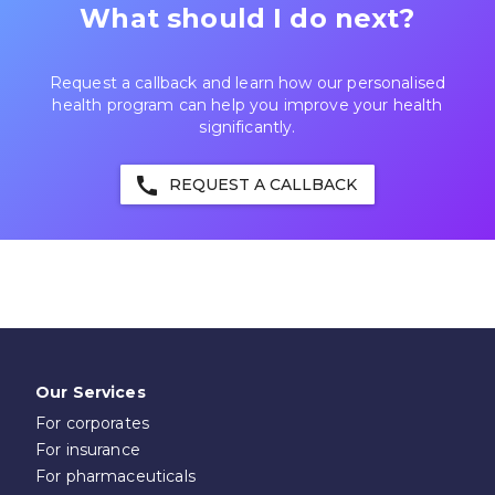
What should I do next?
Request a callback and learn how our personalised
health program can help you improve your health
significantly.
call
REQUEST A CALLBACK
Our Services
For corporates
For insurance
For pharmaceuticals