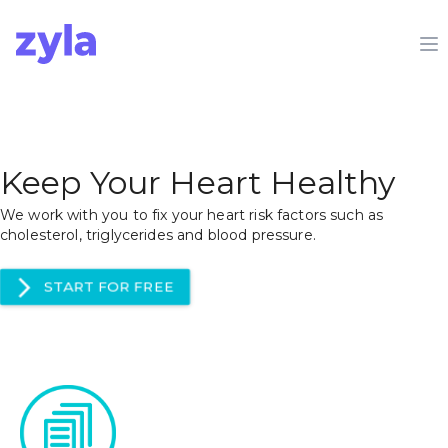
Zyla
O
Keep Your Heart Healthy
We work with you to fix your heart risk factors such as
cholesterol, triglycerides and blood pressure.
arrow_forward_ios
START FOR FREE