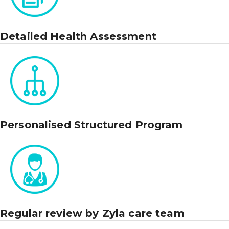
Detailed Health Assessment
Personalised Structured Program
Regular review by Zyla care team