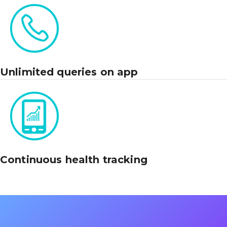
Unlimited queries on app
Continuous health tracking