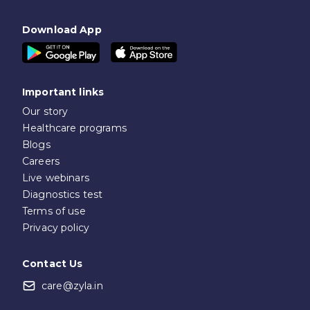
Download App
Important links
Our story
Healthcare programs
Blogs
Careers
Live webinars
Diagnostics test
Terms of use
Privacy policy
Contact Us
care@zyla.in