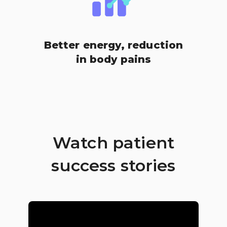
Better energy, reduction
in body pains
Watch patient
success stories