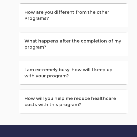
How are you different from the other
Programs?
What happens after the completion of my
program?
I am extremely busy, how will I keep up
with your program?
How will you help me reduce healthcare
costs with this program?