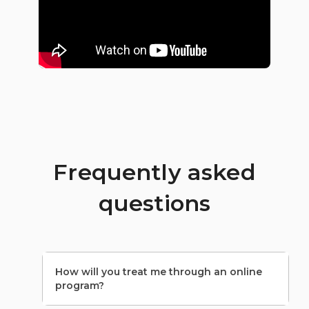
Frequently asked
questions
How will you treat me through an online
program?