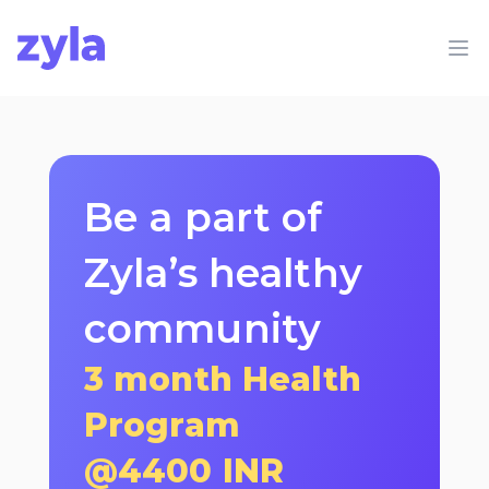
Zyla
Op
Be a part of
Zyla’s healthy
community
3 month Health
Program
@
4400
INR