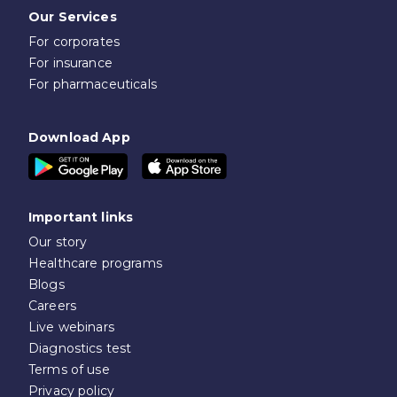
Our Services
For corporates
For insurance
For pharmaceuticals
Download App
Important links
Our story
Healthcare programs
Blogs
Careers
Live webinars
Diagnostics test
Terms of use
Privacy policy