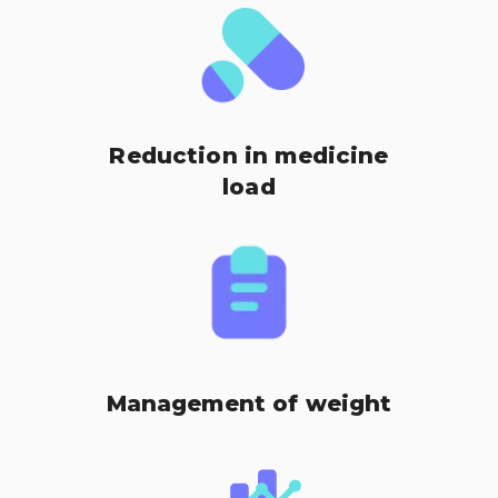
Reduction in medicine
load
Management of weight