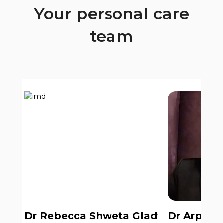
Your personal care
team
Dr Rebecca Shweta Gladwin
Dr Arpit 