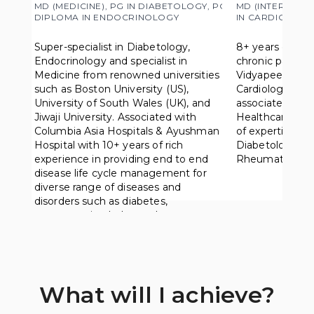
MD (MEDICINE), PG IN DIABETOLOGY, PG 
MD (INTERNAL M
DIPLOMA IN ENDOCRINOLOGY
IN CARDIOLOGY
Super-specialist in Diabetology, 
8+ years of rich
Endocrinology and specialist in 
chronic patient
Medicine from renowned universities 
Vidyapeeth Univ
such as Boston University (US), 
Cardiology fro
University of South Wales (UK), and 
associated with
Jiwaji University. Associated with 
Healthcare, Apol
Columbia Asia Hospitals & Ayushman 
of expertise in
Hospital with 10+ years of rich 
Diabetology, Ca
experience in providing end to end 
Rheumatology, 
disease life cycle management for 
diverse range of diseases and 
disorders such as diabetes, 
osteoporosis, cholesterol.
What will I achieve?