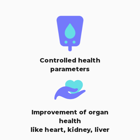
Controlled health
parameters
Improvement of organ
health
like heart, kidney, liver