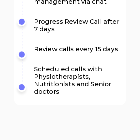
management via chat
Progress Review Call after
7 days
Review calls every 15 days
Scheduled calls with
Physiotherapists,
Nutritionists and Senior
doctors