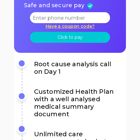
Safe and secure pay
Have a coupon code?
Click to pay
Root cause analysis call
on Day 1
Customized Health Plan
with a well analysed
medical summary
document
Unlimited care