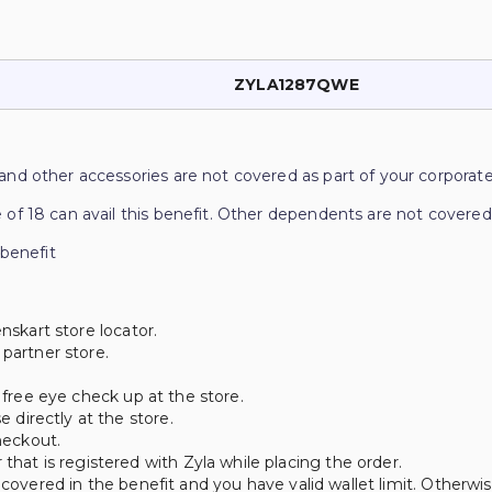
ZYLA1287QWE
and other accessories are not covered as part of your corporate
 of 18 can avail this benefit. Other dependents are not covered
 benefit
nskart store locator.
 partner store.
a free eye check up at the store.
directly at the store.
heckout.
t is registered with Zyla while placing the order.
 covered in the benefit and you have valid wallet limit. Otherwi