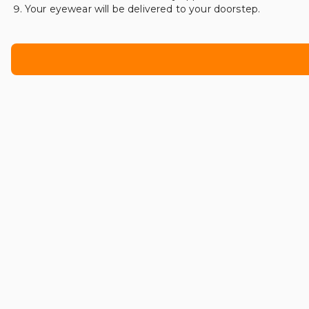
Your eyewear will be delivered to your doorstep.