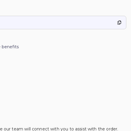
 benefits
se our team will connect with you to assist with the order.