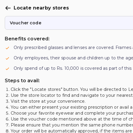
Locate nearby stores
Voucher code
Benefits covered:
Only prescribed glasses and lenses are covered. Frames 
Only employees, their spouse and children up to the age
Only spend of up to Rs. 10,000 is covered as part of this
Steps to avail:
Click the "Locate stores" button. You will be directed to Le
Use the store locator to find and navigate to your nearest
Visit the store at your convenience.
You can either present your existing prescription or avail 
Choose your favorite eyewear and complete your purchase 
Use the voucher code mentioned above at the time of c
Please ensure that you mention the same phone number tha
Your order will be automatically approved, if the items are