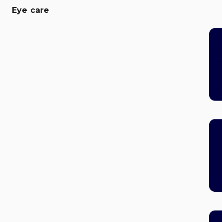
Eye care