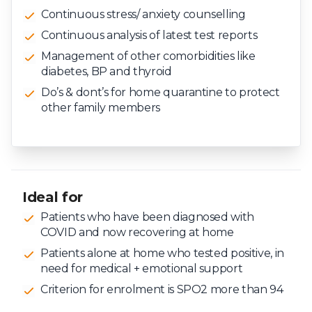
Continuous stress/ anxiety counselling
Continuous analysis of latest test reports
Management of other comorbidities like
diabetes, BP and thyroid
Do’s & dont’s for home quarantine to protect
other family members
Ideal for
Patients who have been diagnosed with
COVID and now recovering at home
Patients alone at home who tested positive, in
need for medical + emotional support
Criterion for enrolment is SPO2 more than 94