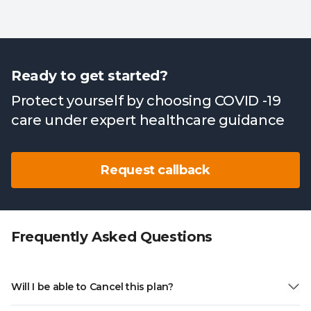
Ready to get started?
Protect yourself by choosing COVID -19
care under expert healthcare guidance
Request callback
Frequently Asked Questions
Will I be able to Cancel this plan?