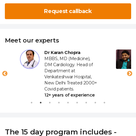
Request callback
Meet our experts
Dr Karan Chopra
MBBS, MD (Medicine),
DM Cardiology. Head of
Department at
Venkateshwar Hospital,
New Delhi Treated 2000+
Covid patients.
12+ years of experience
The 15 day program includes -