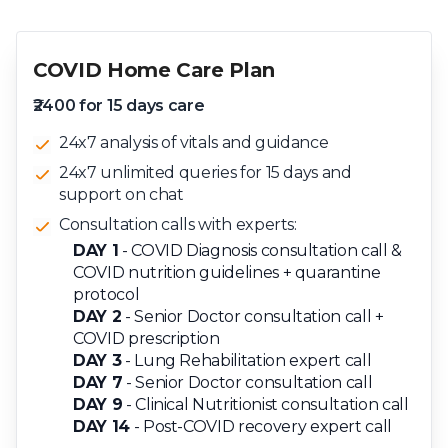
COVID Home Care Plan
₹2400 for 15 days care
24x7 analysis of vitals and guidance
24x7 unlimited queries for 15 days and
support on chat
Consultation calls with experts:
DAY 1
- COVID Diagnosis consultation call &
COVID nutrition guidelines + quarantine
protocol
DAY 2
- Senior Doctor consultation call +
COVID prescription
DAY 3
- Lung Rehabilitation expert call
DAY 7
- Senior Doctor consultation call
DAY 9
- Clinical Nutritionist consultation call
DAY 14
- Post-COVID recovery expert call