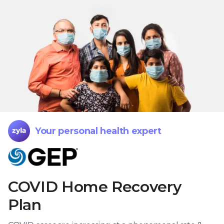
Your personal health expert
COVID Home Recovery
Plan