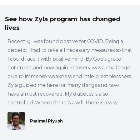
See how Zyla program has changed
lives
Recently, I was found positive for COVID. Being a
diabetic, I had to take all necessary measures so that
I could face it with positive mind. By God's grace I
got cured and now again recovery was a challenge
due to immense weakness and little breathlessness.
Zyla guided me here for many things and now I
have almost recovered. My diabetes is also
controlled. Where there is a will, there is a way.
Parimal Piyush