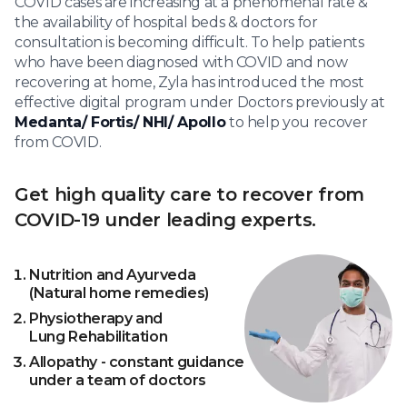
COVID cases are increasing at a phenomenal rate &
the availability of hospital beds & doctors for
consultation is becoming difficult. To help patients
who have been diagnosed with COVID and now
recovering at home, Zyla has introduced the most
effective digital program under Doctors previously at
Medanta/ Fortis/ NHI/ Apollo
to help you recover
from COVID.
Get high quality care to recover from
COVID-19 under leading experts.
Nutrition and Ayurveda
(Natural home remedies)
Physiotherapy and
Lung Rehabilitation
Allopathy - constant guidance
under a team of doctors