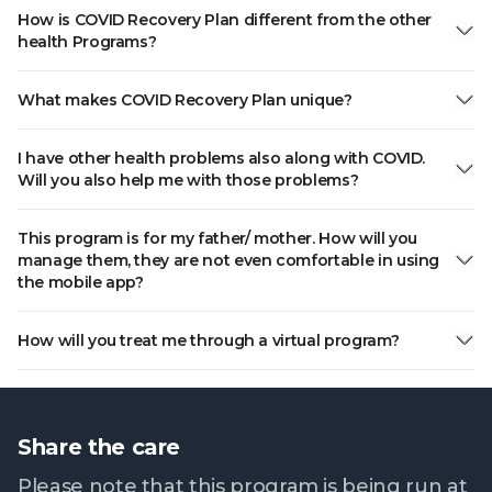
How is COVID Recovery Plan different from the other
health Programs?
What makes COVID Recovery Plan unique?
I have other health problems also along with COVID.
Will you also help me with those problems?
This program is for my father/ mother. How will you
manage them, they are not even comfortable in using
the mobile app?
How will you treat me through a virtual program?
Share the care
Please note that this program is being run at