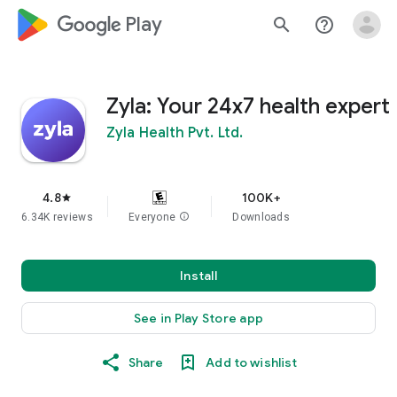
google_logo Play
search
help_outline
Zyla: Your 24x7 health expert
Zyla Health Pvt. Ltd.
4.8
100K+
star
6.34K reviews
Everyone
info
Downloads
Install
See in Play Store app
Share
Add to wishlist