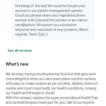
Greetings of the day! We could not locate your
account in our patient management system.
Could you please share your registered phone
number with Zyla and the concern in an mail on
care@zyla.in. We assure you a proactive
response and resolution of any concerns. Warm
regards, Team Zyla :)
See all reviews
What’s new
We all enjoy having mouthwatering food but that gets even
more delightful when our care team plans nutrition options
with easy-to-make recipes as per our likes, dislikes choice of
cuisine and most importantly our health conditions, to keep
our health and lifestyle in check!
With this release, explore the super personalised Health Plan
and curated Recipes made just for you; talk to our experts