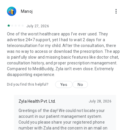
The nutrition plan is focused on meal spreading, low-
more_vert
glycemic foods and health issue-friendly carb-protein-fat-
Manoj
fiber ratios. The exercise plan is based on your body type,
weight, body pains and current symptoms.
July 27, 2026
One of the worst healthcare apps I've ever used. They
24x7 Support to Manage Your Health
advertise 24×7 support, yet I had to wait 2 days for a
You will be assigned a dedicated care management team for
teleconsultation for my child. After the consultation, there
24*7 support on chat. Your personal care team to guide you
was no way to access or download the prescription. The app
on which vitals to measure & when to measure them,
is painfully slow and missing basic features like doctor chat,
continuously guide on your symptoms, and even nutrition
consultation history, and proper prescription management.
recipes!
Compared to MediBuddy, Zyla isn't even close. Extremely
Monthly Consultations with Medical experts
disappointing experience.
Your personal care team of senior doctors, nutritionists and
physiotherapists speak with you over-scheduled regular calls,
Yes
No
Did you find this helpful?
at least once monthly. The care team will analyze your vitals
& existing symptoms in every review call and make changes
to your diet plan.
Zyla Health Pvt. Ltd.
July 28, 2026
Patient success stories
👍 Very nice, follow closely to diet and exercise schedule,
Greetings of the day! We could not locate your
probably the result would be less medicine intake and a
account in our patient management system.
healthy lifestyle - Parimal Parmar
Could you please share your registered phone
👍 Its really very useful and effective application Zyla team
number with Zyla and the concern in an mail on