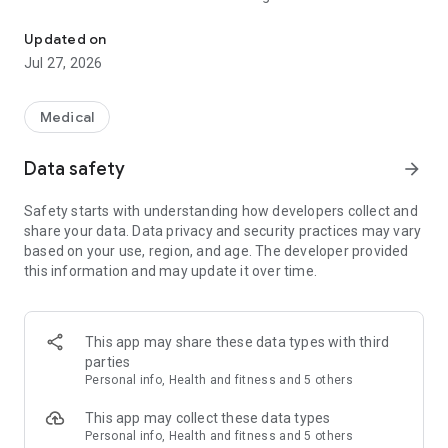
#1 health management app. Your personal health expert, always b
doctors in India.
If you are looking for an expert in nutrition and lifestyle
Updated on
modification or management of chronic illnesses such as
Jul 27, 2026
diabetes, heart health, weight management, pregnancy care,
and women's health issues, Zyla is your answer!"
Medical
Do you wonder:
Data safety
arrow_forward
✅ Where can I find health experts I can trust to work on my
health?
Safety starts with understanding how developers collect and
✅ How do I control that parameter in my lab test report?
share your data. Data privacy and security practices may vary
✅ How can I reduce the number of medicines I take daily?
based on your use, region, and age. The developer provided
✅ What are the best foods and exercises for me?
this information and may update it over time.
✅ How can I stay motivated to improve my health everyday?
Zyla will be your trusted health expert to address all of the
above, always by your side.
This app may share these data types with third
Who is in the medical team at Zyla?
parties
Zyla has a team of 100+ doctors and medical experts
Personal info, Health and fitness and 5 others
including Cardiologist, Gastroenterologist, Pulmonologist,
Urologist, Gynaecologist, Pediatrician, Endocrinologist,
This app may collect these data types
General Physician, Internal Medicine, General Physician,
Personal info, Health and fitness and 5 others