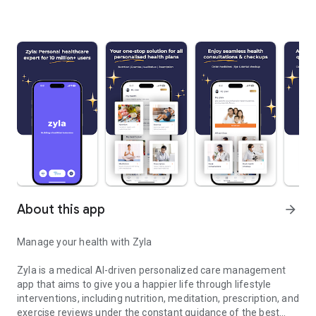
About this app
arrow_forward
Manage your health with Zyla
Zyla is a medical AI-driven personalized care management
app that aims to give you a happier life through lifestyle
interventions, including nutrition, meditation, prescription, and
exercise reviews under the constant guidance of the best