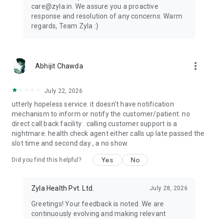
takes good care of diabetic patients focusing on very tiny
care@zyla.in. We assure you a proactive
things which are giving good results. Very respectful people
response and resolution of any concerns. Warm
and punctual, polite language which encourages to
regards, Team Zyla :)
communicate with them. Thank u Zyla team - Ravi Ahuja
Our patients have achieved some amazing health outcomes:
⭐⭐⭐⭐⭐ A patient reduced HBA1C from 10.8 to 6.4 in 3
months (40.74 % reduction).
more_vert
Abhijit Chawda
⭐⭐⭐⭐⭐ A patient reduced Triglyceride levels from 424 to 126
in just 3 months
July 22, 2026
⭐⭐⭐⭐⭐ A 55-year-old Obese patient reduced weight by 19
kgs in just 3 months.
utterly hopeless service. it doesn't have notification
mechanism to inform or notify the customer/patient. no
Download now and start your healthy journey with your
direct call back facility . calling customer support is a
personal health expert - Zyla.
nightmare. health check agent either calls up late passed the
slot time and second day , a no show.
Yes
No
Did you find this helpful?
Zyla Health Pvt. Ltd.
July 28, 2026
Greetings! Your feedback is noted. We are
continuously evolving and making relevant