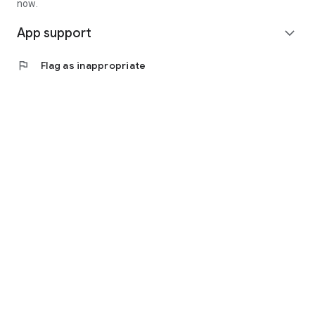
now.
App support
expand_more
flag
Flag as inappropriate