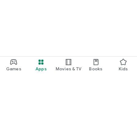
Games
Apps
Movies & TV
Books
Kids
Google Play
Play Pass