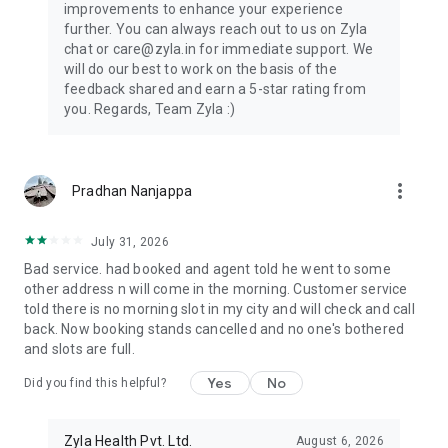
improvements to enhance your experience
further. You can always reach out to us on Zyla
chat or care@zyla.in for immediate support. We
will do our best to work on the basis of the
feedback shared and earn a 5-star rating from
you. Regards, Team Zyla :)
more_vert
Pradhan Nanjappa
July 31, 2026
Bad service. had booked and agent told he went to some
other address n will come in the morning. Customer service
told there is no morning slot in my city and will check and call
back. Now booking stands cancelled and no one's bothered
and slots are full.
Yes
No
Did you find this helpful?
Zyla Health Pvt. Ltd.
August 6, 2026