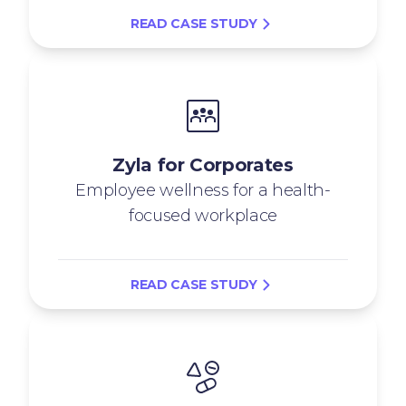
READ CASE STUDY
Zyla for Corporates
Employee wellness for a health-
focused workplace
READ CASE STUDY