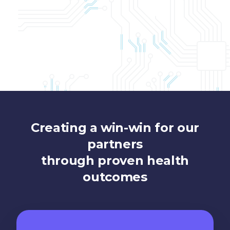
Creating a win-win for our
partners
through proven health
outcomes