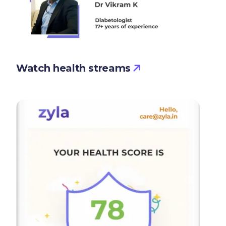
Watch health streams