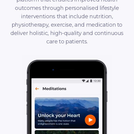
outcomes through personalised lifestyle
interventions that include nutrition,
physiotherapy, exercise, and medication to
deliver holistic, high-quality and continuous
care to patients.