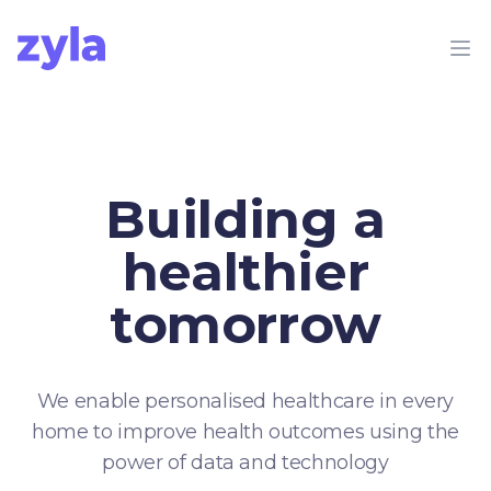
Zyla
Op
Building a
healthier
tomorrow
We enable personalised healthcare in every
home to improve health outcomes using the
power of data and technology