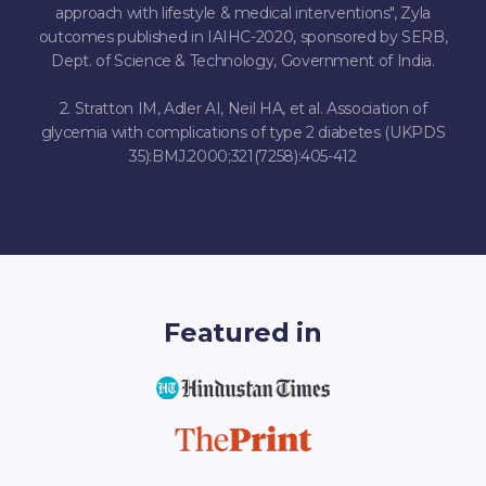
approach with lifestyle & medical interventions", Zyla
outcomes published in IAIHC-2020, sponsored by SERB,
Dept. of Science & Technology, Government of India.
2. Stratton IM, Adler AI, Neil HA, et al. Association of
glycemia with complications of type 2 diabetes (UKPDS
35):BMJ.2000;321(7258):405-412
Featured in