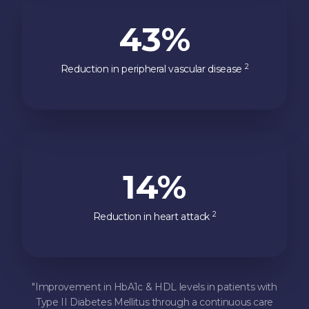
43%
2
Reduction in peripheral vascular disease
14%
2
Reduction in heart attack
"Improvement in HbA1c & HDL levels in patients with
Type II Diabetes Mellitus through a continuous care