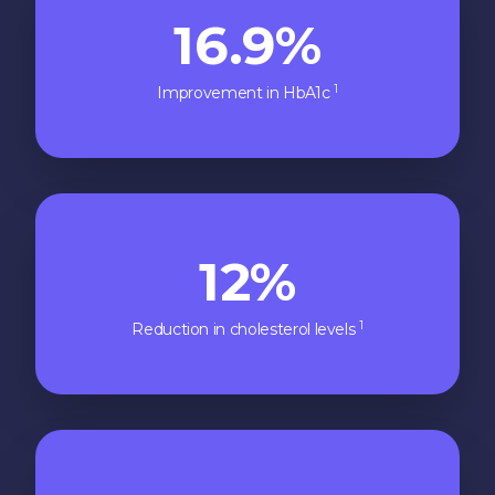
16.9%
1
Improvement in HbA1c
12%
1
Reduction in cholesterol levels