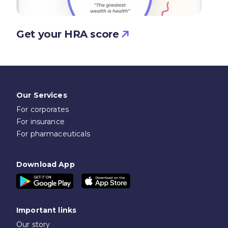
Get your HRA score
Our Services
For corporates
For insurance
For pharmaceuticals
Download App
Important links
Our story