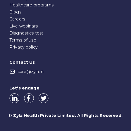
Healthcare programs
Blogs
Careers
Live webinars
Diagnostics test
Terms of use
Privacy policy
Contact Us
care@zyla.in
Let's engage
© Zyla Health Private Limited. All Rights Reserved.