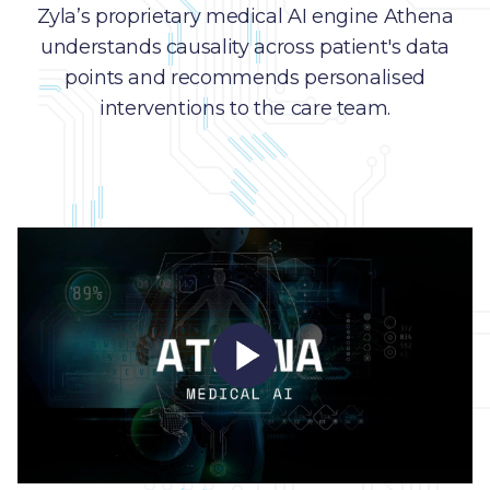
Zyla’s proprietary medical AI engine Athena
understands causality across patient's data
points and recommends personalised
interventions to the care team.