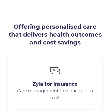
Offering personalised care
that delivers health outcomes
and cost savings
Zyla for Insurance
Care management to reduce claim
costs