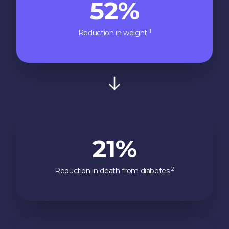
52%
1
Reduction in weight
21%
2
Reduction in death from diabetes