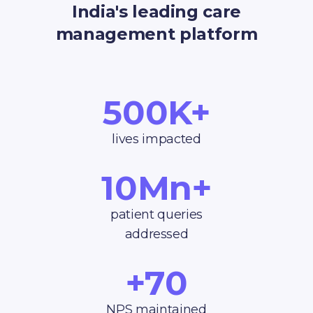
India's leading care
management platform
500K+
lives impacted
10Mn+
patient queries
addressed
+70
NPS maintained