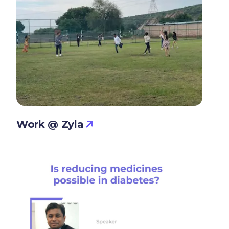
Work @ Zyla