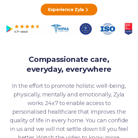
Experience Zyla
Compassionate care,
everyday, everywhere
In the effort to promote holistic well-being,
physically, mentally and emotionally, Zyla
works 24x7 to enable access to
personalised healthcare that improves the
quality of life in every home. You can confide
in us and we will not settle down till you feel
better. Watch the video to know more.