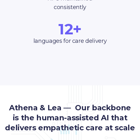
consistently
12+
languages for care delivery
Athena & Lea — Our backbone
is the human-assisted AI that
delivers empathetic care at scale