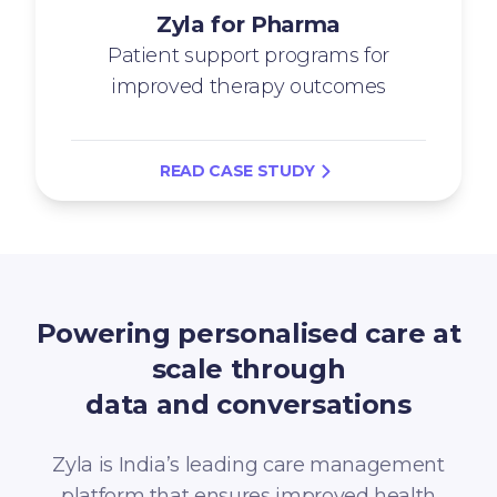
Zyla for Pharma
Patient support programs for
improved therapy outcomes
READ CASE STUDY
Powering personalised care at
scale through
data and conversations
Zyla is India’s leading care management
platform that ensures improved health